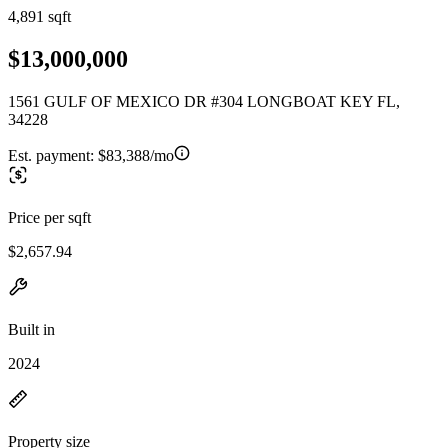
4,891 sqft
$13,000,000
1561 GULF OF MEXICO DR #304 LONGBOAT KEY FL,
34228
Est. payment:
$83,388/mo
Price per sqft
$2,657.94
Built in
2024
Property size