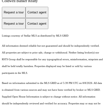
Coldwell Banker Realty
Request a tour
Contact agent
Request a tour
Contact agent
Listings courtesy of Stellar MLS as distributed by MLS GRID
All information deemed reliable but not guaranteed and should be independently verified.
All properties are subject to prior sale, change or withdrawal. Neither listing broker(s) nor
RSTS Group shall be responsible for any typographical errors, misinformation, misprints and
shall be held totally harmless. Properties displayed may be listed or sold by various
participants in the MLS.
Based on information submitted to the MLS GRID as of 5:39 PM UTC on 8/8/2026. All data
is obtained from various sources and may not have been verified by broker or MLS GRID.
Supplied Open House Information is subject to change without notice. All information
should be independently reviewed and verified for accuracy. Properties may or may not be