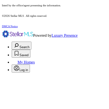
listed by the office/agent presenting the information.
©2026 Stellar MLS . All rights reserved.
DMCA Notice
Powered by
Luxury Presence
Search
Saved
My Homes
Log in