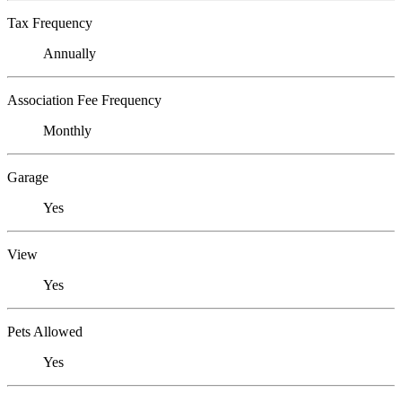
Tax Frequency
Annually
Association Fee Frequency
Monthly
Garage
Yes
View
Yes
Pets Allowed
Yes