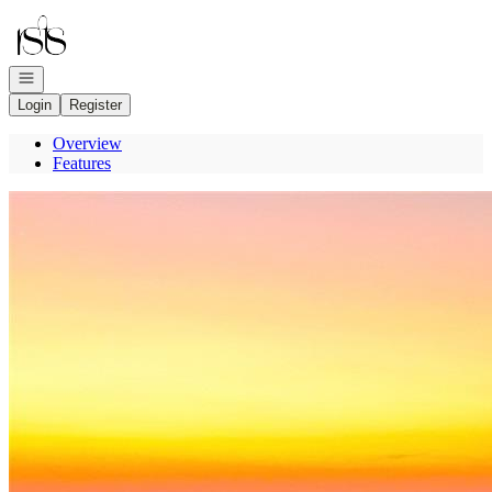
Go to: Homepage
Open navigation
Login
Register
Overview
Features