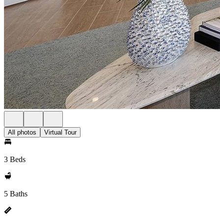
All photos
Virtual Tour
3 Beds
5 Baths