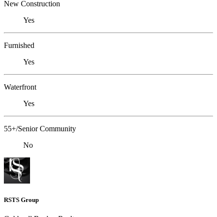
New Construction
Yes
Furnished
Yes
Waterfront
Yes
55+/Senior Community
No
RSTS Group