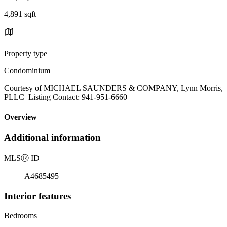
4,891 sqft
Property type
Condominium
Courtesy of MICHAEL SAUNDERS & COMPANY, Lynn Morris,
PLLC Listing Contact: 941-951-6660
Overview
Additional information
MLS
Ⓡ
ID
A4685495
Interior features
Bedrooms