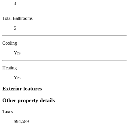
3
Total Bathrooms
5
Cooling
Yes
Heating
Yes
Exterior features
Other property details
Taxes
$94,589