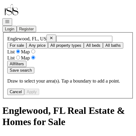
Go to: Homepage
Open navigation
Login
Register
Remove
Englewood, FL, US
Englewood, FL, US
For sale
Any price
All property types
All beds
All baths
List
Map
List
Map
All
filters
Save search
Draw to select your area(s). Tap a boundary to add a point.
Cancel
Apply
Englewood, FL Real Estate &
Homes for Sale