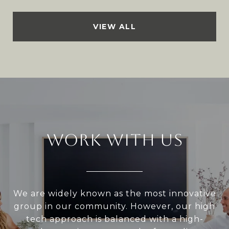
VIEW ALL
WORK WITH US
We are widely known as the most innovative
group in our community. However, our high
tech approach is balanced with a high-