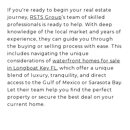
If you're ready to begin your real estate
journey,
RSTS Group
’s team of skilled
professionals is ready to help. With deep
knowledge of the local market and years of
experience, they can guide you through
the buying or selling process with ease. This
includes navigating the unique
considerations of
waterfront homes for sale
in Longboat Key FL
, which offer a unique
blend of luxury, tranquility, and direct
access to the Gulf of Mexico or Sarasota Bay.
Let their team help you find the perfect
property or secure the best deal on your
current home.