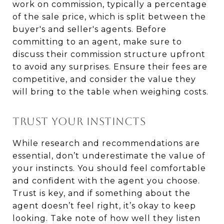
work on commission, typically a percentage
of the sale price, which is split between the
buyer's and seller's agents. Before
committing to an agent, make sure to
discuss their commission structure upfront
to avoid any surprises. Ensure their fees are
competitive, and consider the value they
will bring to the table when weighing costs.
TRUST YOUR INSTINCTS
While research and recommendations are
essential, don’t underestimate the value of
your instincts. You should feel comfortable
and confident with the agent you choose.
Trust is key, and if something about the
agent doesn’t feel right, it’s okay to keep
looking. Take note of how well they listen