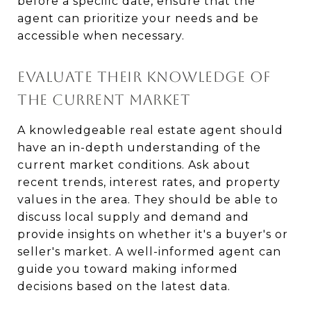
before a specific date, ensure that the
agent can prioritize your needs and be
accessible when necessary.
EVALUATE THEIR KNOWLEDGE OF
THE CURRENT MARKET
A knowledgeable real estate agent should
have an in-depth understanding of the
current market conditions. Ask about
recent trends, interest rates, and property
values in the area. They should be able to
discuss local supply and demand and
provide insights on whether it's a buyer's or
seller's market. A well-informed agent can
guide you toward making informed
decisions based on the latest data.