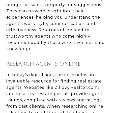
bought or sold a property for suggestions.
They can provide insight into their
experiences, helping you understand the
agent’s work style, communication, and
effectiveness. Referrals often lead to
trustworthy agents who come highly
recommended by those who have firsthand
knowledge.
RESEARCH AGENTS ONLINE
In today’s digital age, the internet is an
invaluable resource for finding real estate
agents. Websites like Zillow, Realtor.com,
and local real estate portals provide agent
listings, complete with reviews and ratings
from past clients. When researching online,
take time to read through feedback to