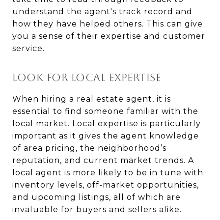
understand the agent's track record and
how they have helped others. This can give
you a sense of their expertise and customer
service.
LOOK FOR LOCAL EXPERTISE
When hiring a real estate agent, it is
essential to find someone familiar with the
local market. Local expertise is particularly
important as it gives the agent knowledge
of area pricing, the neighborhood’s
reputation, and current market trends. A
local agent is more likely to be in tune with
inventory levels, off-market opportunities,
and upcoming listings, all of which are
invaluable for buyers and sellers alike.