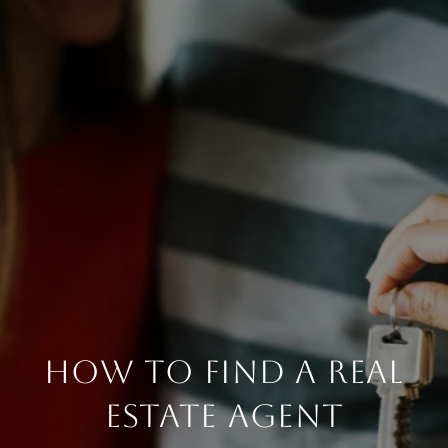
HOW TO FIND A REAL
ESTATE AGENT