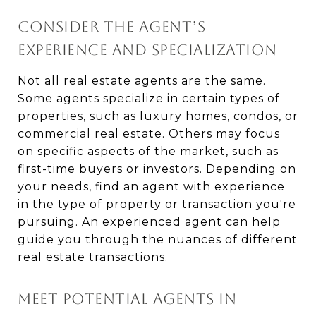
CONSIDER THE AGENT’S
EXPERIENCE AND SPECIALIZATION
Not all real estate agents are the same.
Some agents specialize in certain types of
properties, such as luxury homes, condos, or
commercial real estate. Others may focus
on specific aspects of the market, such as
first-time buyers or investors. Depending on
your needs, find an agent with experience
in the type of property or transaction you're
pursuing. An experienced agent can help
guide you through the nuances of different
real estate transactions.
MEET POTENTIAL AGENTS IN