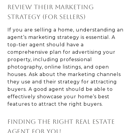
REVIEW THEIR MARKETING
STRATEGY (FOR SELLERS)
If you are selling a home, understanding an
agent’s marketing strategy is essential. A
top-tier agent should have a
comprehensive plan for advertising your
property, including professional
photography, online listings, and open
houses. Ask about the marketing channels
they use and their strategy for attracting
buyers. A good agent should be able to
effectively showcase your home’s best
features to attract the right buyers.
FINDING THE RIGHT REAL ESTATE
AGENT FOR YOU