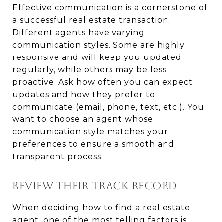
Effective communication is a cornerstone of
a successful real estate transaction.
Different agents have varying
communication styles. Some are highly
responsive and will keep you updated
regularly, while others may be less
proactive. Ask how often you can expect
updates and how they prefer to
communicate (email, phone, text, etc.). You
want to choose an agent whose
communication style matches your
preferences to ensure a smooth and
transparent process.
REVIEW THEIR TRACK RECORD
When deciding how to find a real estate
agent, one of the most telling factors is