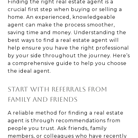
Finding the right real estate agent is a
crucial first step when buying or selling a
home. An experienced, knowledgeable
agent can make the process smoother,
saving time and money. Understanding the
best ways to find a real estate agent will
help ensure you have the right professional
by your side throughout the journey. Here’s
a comprehensive guide to help you choose
the ideal agent.
START WITH REFERRALS FROM
FAMILY AND FRIENDS
A reliable method for finding a real estate
agent is through recommendations from
people you trust. Ask friends, family
members, or colleagues who have recently