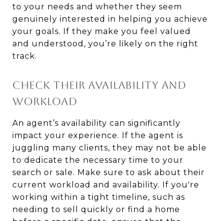
to your needs and whether they seem
genuinely interested in helping you achieve
your goals. If they make you feel valued
and understood, you’re likely on the right
track.
CHECK THEIR AVAILABILITY AND
WORKLOAD
An agent’s availability can significantly
impact your experience. If the agent is
juggling many clients, they may not be able
to dedicate the necessary time to your
search or sale. Make sure to ask about their
current workload and availability. If you're
working within a tight timeline, such as
needing to sell quickly or find a home