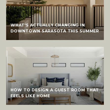
WHAT'S ACTUALLY CHANGING IN
DOWNTOWN SARASOTA THIS SUMMER
HOW TO DESIGN A GUEST ROOM THAT
FEELS LIKE HOME