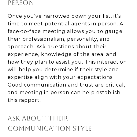
PERSON
Once you've narrowed down your list, it’s
time to meet potential agents in person. A
face-to-face meeting allows you to gauge
their professionalism, personality, and
approach. Ask questions about their
experience, knowledge of the area, and
how they plan to assist you. This interaction
will help you determine if their style and
expertise align with your expectations.
Good communication and trust are critical,
and meeting in person can help establish
this rapport.
ASK ABOUT THEIR
COMMUNICATION STYLE