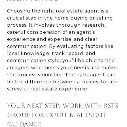
Choosing the right real estate agent is a
crucial step in the home buying or selling
process. It involves thorough research,
careful consideration of an agent’s
experience and expertise, and clear
communication. By evaluating factors like
local knowledge, track record, and
communication style, you’ll be able to find
an agent who meets your needs and makes
the process smoother. The right agent can
be the difference between a successful and
stressful real estate experience.
YOUR NEXT STEP: WORK WITH RSTS
GROUP FOR EXPERT REAL ESTATE
GUIDANCE