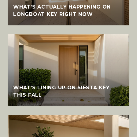
WHAT'S ACTUALLY HAPPENING ON
LONGBOAT KEY RIGHT NOW
WHAT'S LINING UP ON SIESTA KEY
THIS FALL