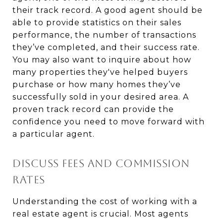
their track record. A good agent should be
able to provide statistics on their sales
performance, the number of transactions
they’ve completed, and their success rate.
You may also want to inquire about how
many properties they've helped buyers
purchase or how many homes they’ve
successfully sold in your desired area. A
proven track record can provide the
confidence you need to move forward with
a particular agent.
DISCUSS FEES AND COMMISSION
RATES
Understanding the cost of working with a
real estate agent is crucial. Most agents