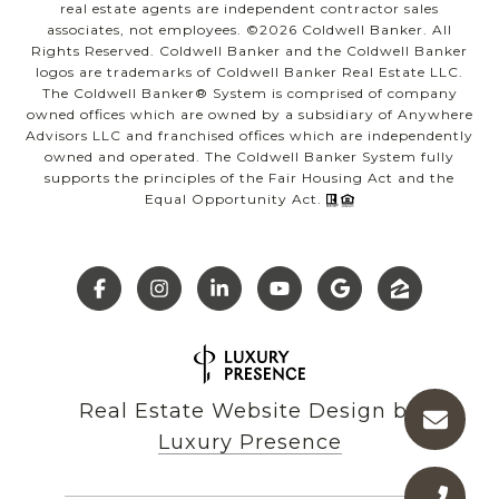
real estate agents are independent contractor sales
associates, not employees. ©
2026
Coldwell Banker. All
Rights Reserved. Coldwell Banker and the Coldwell Banker
logos are trademarks of Coldwell Banker Real Estate LLC.
The Coldwell Banker® System is comprised of company
owned offices which are owned by a subsidiary of Anywhere
Advisors LLC and franchised offices which are independently
owned and operated. The Coldwell Banker System fully
supports the principles of the Fair Housing Act and the
Equal Opportunity Act.
Real Estate Website Design by
Luxury Presence