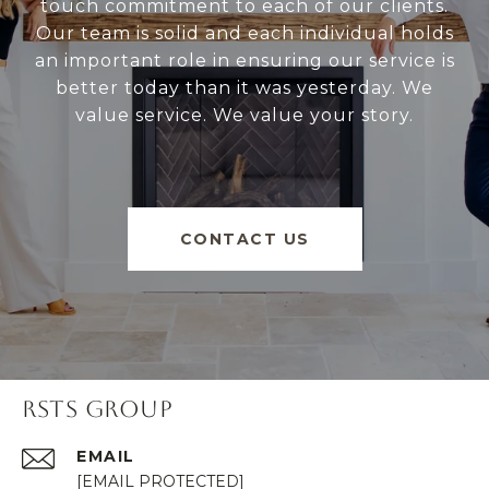
touch commitment to each of our clients.
Our team is solid and each individual holds
an important role in ensuring our service is
better today than it was yesterday. We
value service. We value your story.
CONTACT US
RSTS GROUP
EMAIL
[EMAIL PROTECTED]