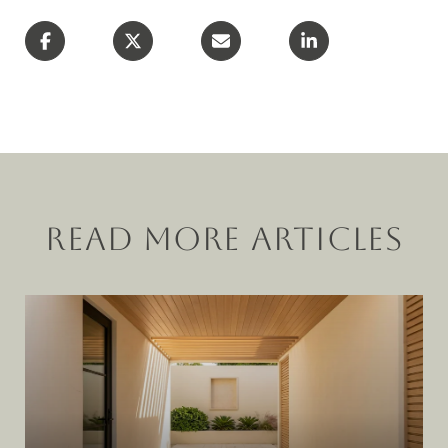
READ MORE ARTICLES