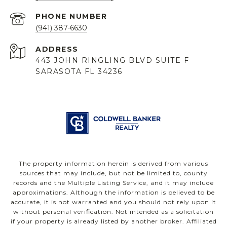
PHONE NUMBER
(941) 387-6630
ADDRESS
443 JOHN RINGLING BLVD SUITE F
SARASOTA FL 34236
The property information herein is derived from various
sources that may include, but not be limited to, county
records and the Multiple Listing Service, and it may include
approximations. Although the information is believed to be
accurate, it is not warranted and you should not rely upon it
without personal verification. Not intended as a solicitation
if your property is already listed by another broker. Affiliated