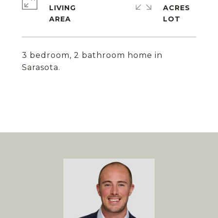
LIVING
ACRES
3 bedroom, 2 bathroom home in
Sarasota.