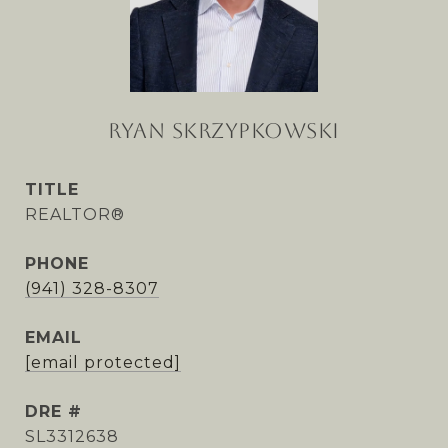
RYAN SKRZYPKOWSKI
TITLE
REALTOR®
PHONE
(941) 328-8307
EMAIL
[email protected]
DRE #
SL3312638