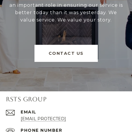
an important role in ensuring our service is
better today than it was yesterday. We
value service. We value your story.
CONTACT US
RSTS GROUP
EMAIL
[EMAIL PROTECTED]
PHONE NUMBER