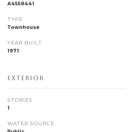
A4558441
TYPE
Townhouse
YEAR BUILT
1971
EXTERIOR
STORIES
1
WATER SOURCE
Public