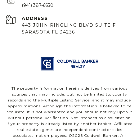
(941) 387-6630
ADDRESS
443 JOHN RINGLING BLVD SUITE F
SARASOTA FL 34236
The property information herein is derived from various
sources that may include, but not be limited to, county
records and the Multiple Listing Service, and it may include
approximations. Although the information is believed to be
accurate, it is not warranted and you should not rely upon it
without personal verification. Not intended as a solicitation
if your property is already listed by another broker. Affiliated
real estate agents are independent contractor sales
associates, not employees. ©
2026
Coldwell Banker. All