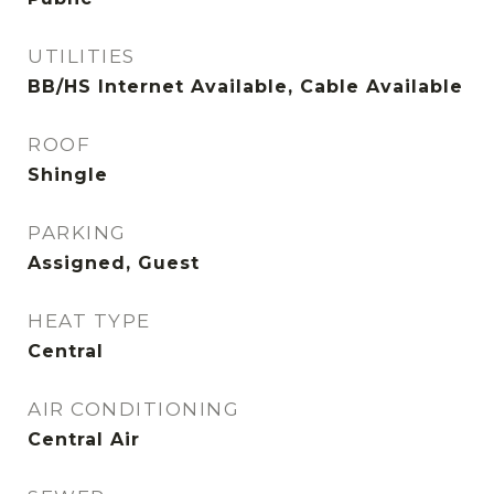
UTILITIES
BB/HS Internet Available, Cable Available
ROOF
Shingle
PARKING
Assigned, Guest
HEAT TYPE
Central
AIR CONDITIONING
Central Air