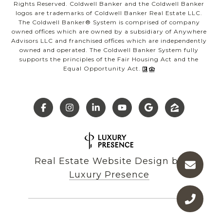
Rights Reserved. Coldwell Banker and the Coldwell Banker
logos are trademarks of Coldwell Banker Real Estate LLC.
The Coldwell Banker® System is comprised of company
owned offices which are owned by a subsidiary of Anywhere
Advisors LLC and franchised offices which are independently
owned and operated. The Coldwell Banker System fully
supports the principles of the Fair Housing Act and the
Equal Opportunity Act.
Real Estate Website Design by
Luxury Presence