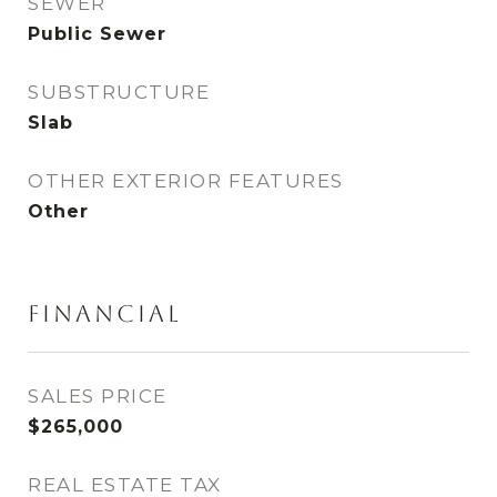
SEWER
Public Sewer
SUBSTRUCTURE
Slab
OTHER EXTERIOR FEATURES
Other
FINANCIAL
SALES PRICE
$265,000
REAL ESTATE TAX