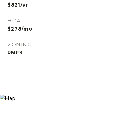
$821/yr
HOA
$278/mo
ZONING
RMF3