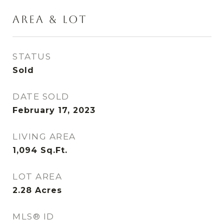
AREA & LOT
STATUS
Sold
DATE SOLD
February 17, 2023
LIVING AREA
1,094
Sq.Ft.
LOT AREA
2.28
Acres
MLS® ID