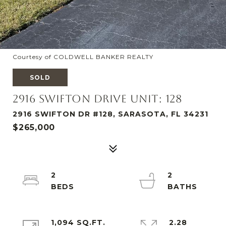
Courtesy of COLDWELL BANKER REALTY
SOLD
2916 SWIFTON DRIVE UNIT: 128
2916 SWIFTON DR #128, SARASOTA, FL 34231
$265,000
2
2
1,094 SQ.FT.
2.28