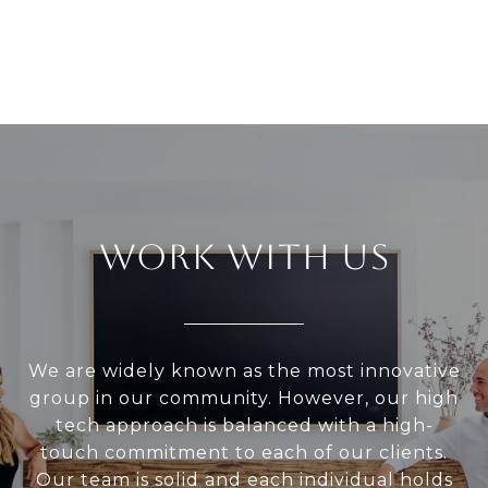
WORK WITH US
We are widely known as the most innovative
group in our community. However, our high
tech approach is balanced with a high-
touch commitment to each of our clients.
Our team is solid and each individual holds