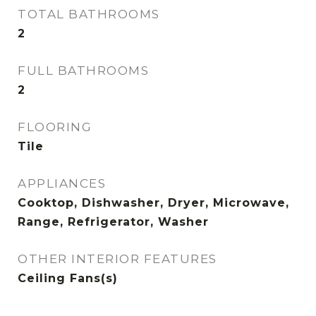
TOTAL BATHROOMS
2
FULL BATHROOMS
2
FLOORING
Tile
APPLIANCES
Cooktop, Dishwasher, Dryer, Microwave,
Range, Refrigerator, Washer
OTHER INTERIOR FEATURES
Ceiling Fans(s)