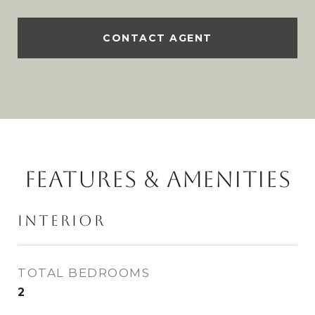
CONTACT AGENT
FEATURES & AMENITIES
INTERIOR
TOTAL BEDROOMS
2