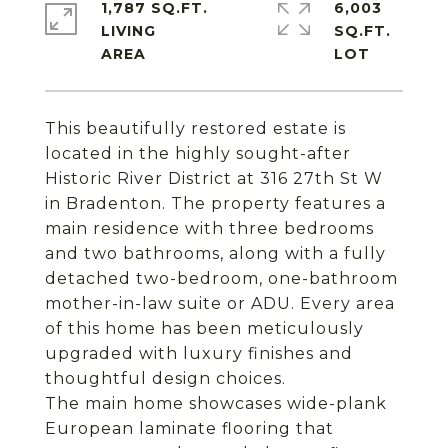
1,787 SQ.FT.
6,003
LIVING
SQ.FT.
This beautifully restored estate is
located in the highly sought-after
Historic River District at 316 27th St W
in Bradenton. The property features a
main residence with three bedrooms
and two bathrooms, along with a fully
detached two-bedroom, one-bathroom
mother-in-law suite or ADU. Every area
of this home has been meticulously
upgraded with luxury finishes and
thoughtful design choices.
The main home showcases wide-plank
European laminate flooring that