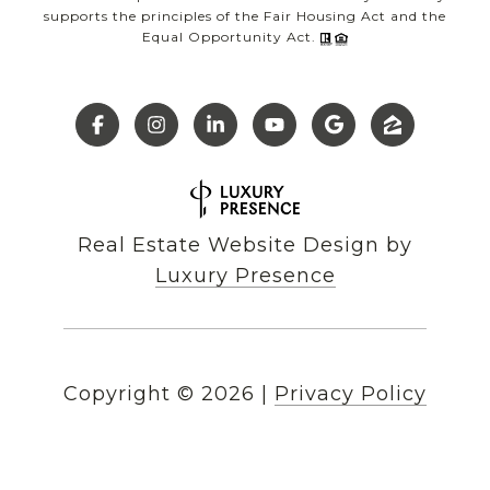
supports the principles of the Fair Housing Act and the
Equal Opportunity Act.
Real Estate Website Design by
Luxury Presence
Copyright ©
2026
|
Privacy Policy