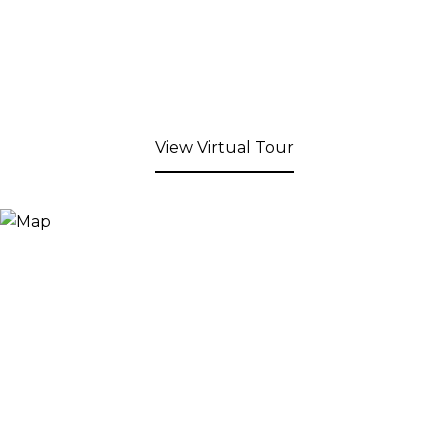
View Virtual Tour