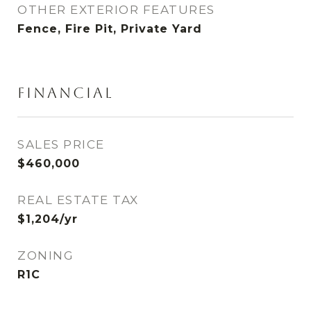
OTHER EXTERIOR FEATURES
Fence, Fire Pit, Private Yard
FINANCIAL
SALES PRICE
$460,000
REAL ESTATE TAX
$1,204/yr
ZONING
R1C