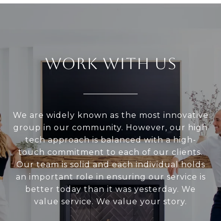
WORK WITH US
We are widely known as the most innovative
group in our community. However, our high
tech approach is balanced with a high-
touch commitment to each of our clients.
Our team is solid and each individual holds
an important role in ensuring our service is
better today than it was yesterday. We
value service. We value your story.