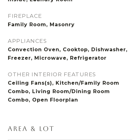
FIREPLACE
Family Room, Masonry
APPLIANCES
Convection Oven, Cooktop, Dishwasher,
Freezer, Microwave, Refrigerator
OTHER INTERIOR FEATURES
Ceiling Fans(s), Kitchen/Family Room
Combo, Living Room/Dining Room
Combo, Open Floorplan
AREA & LOT