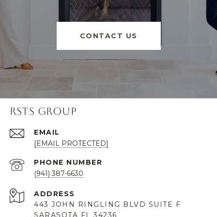
CONTACT US
RSTS GROUP
EMAIL
[EMAIL PROTECTED]
PHONE NUMBER
(941) 387-6630
ADDRESS
443 JOHN RINGLING BLVD SUITE F
SARASOTA FL 34236