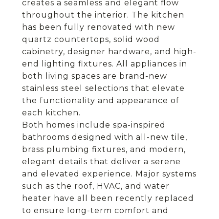
creates a seamless and elegant flow
throughout the interior. The kitchen
has been fully renovated with new
quartz countertops, solid wood
cabinetry, designer hardware, and high-
end lighting fixtures. All appliances in
both living spaces are brand-new
stainless steel selections that elevate
the functionality and appearance of
each kitchen.
Both homes include spa-inspired
bathrooms designed with all-new tile,
brass plumbing fixtures, and modern,
elegant details that deliver a serene
and elevated experience. Major systems
such as the roof, HVAC, and water
heater have all been recently replaced
to ensure long-term comfort and