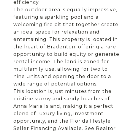
efficiency.
The outdoor area is equally impressive,
featuring a sparkling pool and a
welcoming fire pit that together create
an ideal space for relaxation and
entertaining. This property is located in
the heart of Bradenton, offering a rare
opportunity to build equity or generate
rental income. The land is zoned for
multifamily use, allowing for two to
nine units and opening the door to a
wide range of potential options.
This location is just minutes from the
pristine sunny and sandy beaches of
Anna Maria Island, making it a perfect
blend of luxury living, investment
opportunity, and the Florida lifestyle.
Seller Financing Available. See Realtor