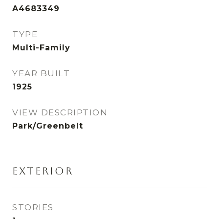
A4683349
TYPE
Multi-Family
YEAR BUILT
1925
VIEW DESCRIPTION
Park/Greenbelt
EXTERIOR
STORIES