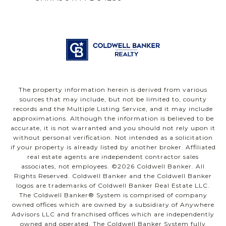
The property information herein is derived from various
sources that may include, but not be limited to, county
records and the Multiple Listing Service, and it may include
approximations. Although the information is believed to be
accurate, it is not warranted and you should not rely upon it
without personal verification. Not intended as a solicitation
if your property is already listed by another broker. Affiliated
real estate agents are independent contractor sales
associates, not employees. ©
2026
Coldwell Banker. All
Rights Reserved. Coldwell Banker and the Coldwell Banker
logos are trademarks of Coldwell Banker Real Estate LLC.
The Coldwell Banker® System is comprised of company
owned offices which are owned by a subsidiary of Anywhere
Advisors LLC and franchised offices which are independently
owned and operated. The Coldwell Banker System fully