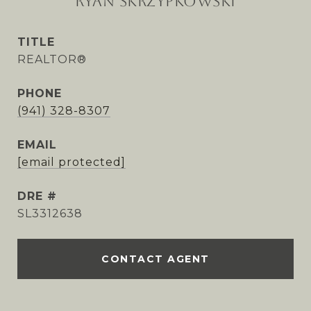
RYAN SKRZYPKOWSKI
TITLE
REALTOR®
PHONE
(941) 328-8307
EMAIL
[email protected]
DRE #
SL3312638
CONTACT AGENT