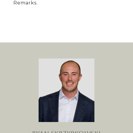
Remarks.