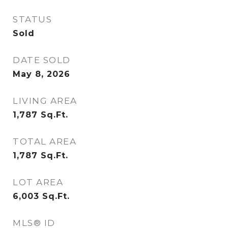
STATUS
Sold
DATE SOLD
May 8, 2026
LIVING AREA
1,787
Sq.Ft.
TOTAL AREA
1,787
Sq.Ft.
LOT AREA
6,003
Sq.Ft.
MLS® ID