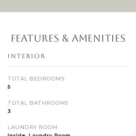
FEATURES & AMENITIES
INTERIOR
TOTAL BEDROOMS
5
TOTAL BATHROOMS
3
LAUNDRY ROOM
Inside, Laundry Room