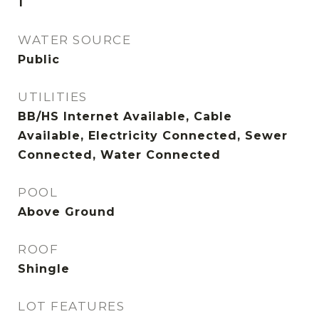
1
WATER SOURCE
Public
UTILITIES
BB/HS Internet Available, Cable
Available, Electricity Connected, Sewer
Connected, Water Connected
POOL
Above Ground
ROOF
Shingle
LOT FEATURES