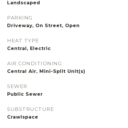
Landscaped
PARKING
Driveway, On Street, Open
HEAT TYPE
Central, Electric
AIR CONDITIONING
Central Air, Mini-Split Unit(s)
SEWER
Public Sewer
SUBSTRUCTURE
Crawlspace