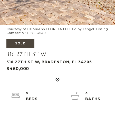
Courtesy of COMPASS FLORIDA LLC, Colby Lengel Listing
Contact: 941-279-3630
SOLD
316 27TH ST W
316 27TH ST W, BRADENTON, FL 34205
$460,000
5
3